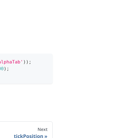
alphaTab'
)
)
;
00
)
;
Next
tickPosition