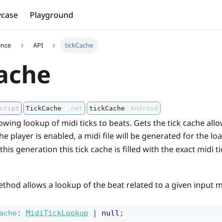
case
Playground
ence
API
tickCache
ache
cript
TickCache
.net
tickCache
Android
lowing lookup of midi ticks to beats. Gets the tick cache all
 the player is enabled, a midi file will be generated for the l
his generation this tick cache is filled with the exact midi 
thod allows a lookup of the beat related to a given input mi
ache
:
MidiTickLookup
|
null
;