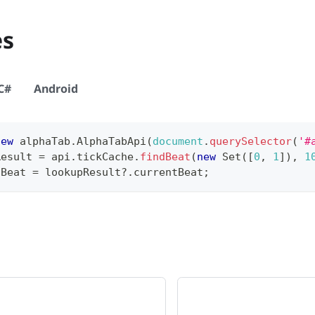
es
C#
Android
new
alphaTab
.
AlphaTabApi
(
document
.
querySelector
(
'#
Result 
=
 api
.
tickCache
.
findBeat
(
new
Set
(
[
0
,
1
]
)
,
1
tBeat 
=
 lookupResult
?.
currentBeat
;