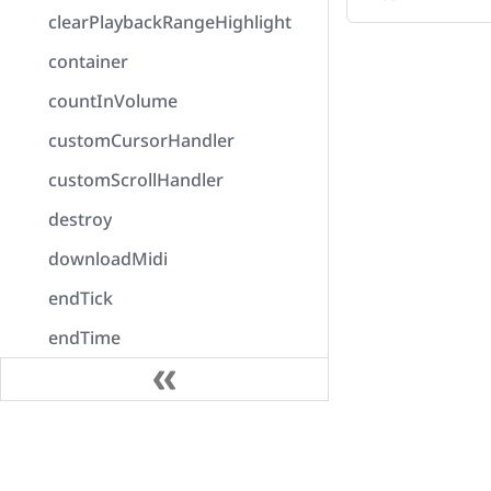
clearPlaybackRangeHighlight
container
countInVolume
customCursorHandler
customScrollHandler
destroy
downloadMidi
endTick
endTime
enumerateOutputDevices
error
Docs
exportAudio