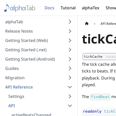
Docs
Tutorial
alphaTex
Show
alphaTab
API Refer
Release Notes
tickC
Getting Started (Web)
Getting Started (.net)
tickCache
JavaS
Getting Started (Android)
The tick cache al
Guides
ticks to beats. If
Migration
playback. During t
played.
API Reference
Settings
The
me
findBeat
API
readonly
tickC
activeBeatsChanged