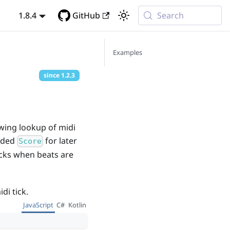
1.8.4
GitHub
Search
Examples
since
1.2.3
owing lookup of midi
oaded
for later
Score
ticks when beats are
di tick.
JavaScript
C#
Kotlin