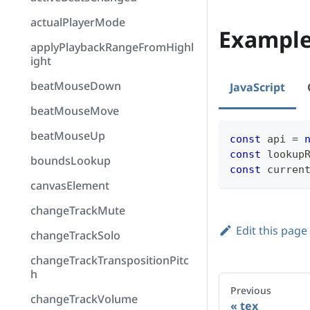
actualPlayerMode
Exampl
applyPlaybackRangeFromHighl
ight
beatMouseDown
JavaScript
beatMouseMove
beatMouseUp
const
 api 
=
const
 lookup
boundsLookup
const
 curren
canvasElement
changeTrackMute
Edit this page
changeTrackSolo
changeTrackTranspositionPitc
h
Previous
changeTrackVolume
tex