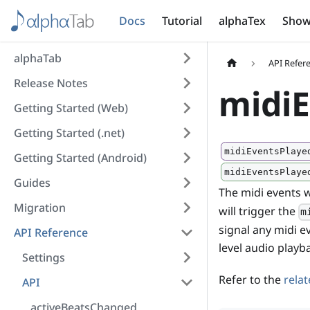
Docs
Tutorial
alphaTex
Show
alphaTab
API Refer
Release Notes
midiE
Getting Started (Web)
Getting Started (.net)
midiEventsPlaye
Getting Started (Android)
midiEventsPlaye
Guides
The midi events w
Migration
will trigger the
m
signal any midi e
API Reference
level audio playb
Settings
Refer to the
rela
API
activeBeatsChanged