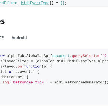
edFilter
:
MidiEventType
[]
=
[]
;
es
C#
Android
new
alphaTab
.
AlphaTabApi
(
document
.
querySelector
(
'#
tsPlayedFilter
=
[
alphaTab
.
midi
.
MidiEventType
.
Alph
tsPlayed
.
on
(
function
(
e
)
{
midi 
of
 e
.
events
)
{
isMetronome
)
{
e
.
log
(
'Metronome tick '
+
 midi
.
metronomeNumerator
)