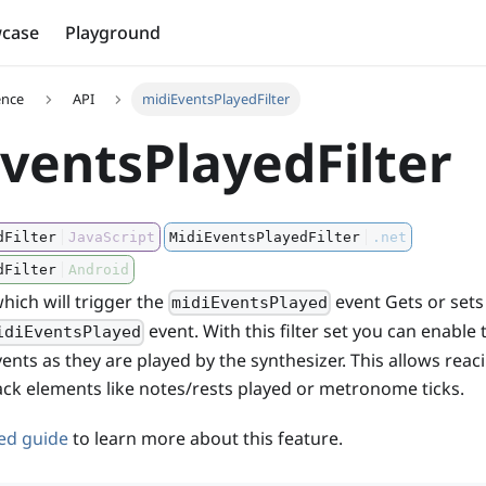
case
Playground
ence
API
midiEventsPlayedFilter
ventsPlayedFilter
dFilter
JavaScript
MidiEventsPlayedFilter
.net
dFilter
Android
hich will trigger the
event Gets or sets
midiEventsPlayed
event. With this filter set you can enable 
idiEventsPlayed
vents as they are played by the synthesizer. This allows rea
ack elements like notes/rests played or metronome ticks.
ted guide
to learn more about this feature.