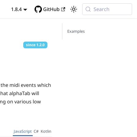
1.8.4
GitHub
Search
Examples
since
1.2.0
 the midi events which
that alphaTab will
cing on various low
JavaScript
C#
Kotlin