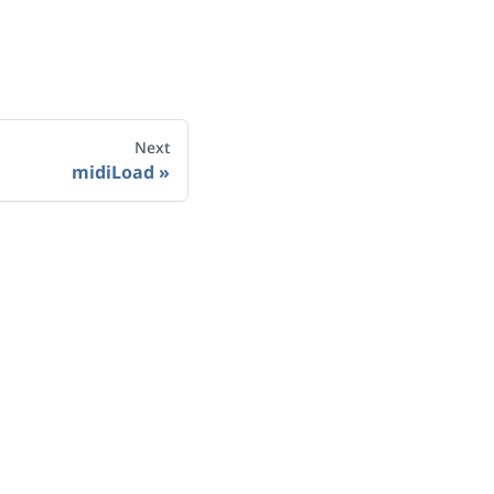
Next
midiLoad