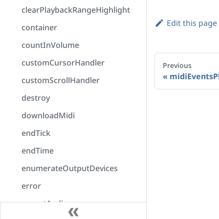
clearPlaybackRangeHighlight
Edit this page
container
countInVolume
customCursorHandler
Previous
midiEventsP
customScrollHandler
destroy
downloadMidi
endTick
endTime
enumerateOutputDevices
error
exportAudio