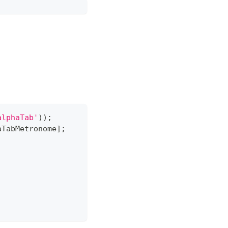
alphaTab'
)
)
;
aTabMetronome
]
;
;