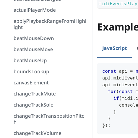
midiEventsPlay
actualPlayerMode
applyPlaybackRangeFromHighl
Exampl
ight
beatMouseDown
JavaScript
beatMouseMove
beatMouseUp
boundsLookup
const
 api 
=
api
.
midiEven
canvasElement
api
.
midiEven
for
(
const
 
changeTrackMute
if
(
midi
.
changeTrackSolo
consol
}
changeTrackTranspositionPitc
}
h
}
)
;
changeTrackVolume