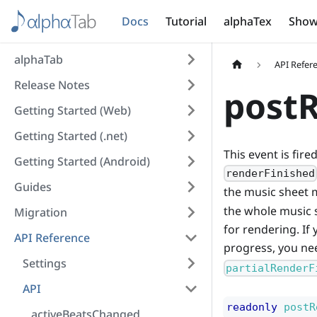
Docs
Tutorial
alphaTex
Show
alphaTab
API Refer
Release Notes
postR
Getting Started (Web)
Getting Started (.net)
This event is fir
Getting Started (Android)
renderFinished
Guides
the music sheet m
the whole music 
Migration
for rendering. If
API Reference
progress, you nee
Settings
partialRenderF
API
readonly
postR
activeBeatsChanged