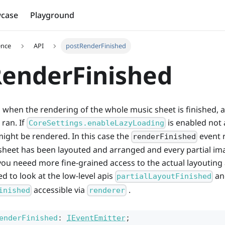
case
Playground
ence
API
postRenderFinished
enderFinished
ed when the rendering of the whole music sheet is finished, a
ran. If
is enabled not a
CoreSettings.enableLazyLoading
ight be rendered. In this case the
event 
renderFinished
sheet has been layouted and arranged and every partial i
 you neeed more fine-grained access to the actual layoutin
d to look at the low-level apis
an
partialLayoutFinished
accessible via
.
inished
renderer
enderFinished
:
IEventEmitter
;