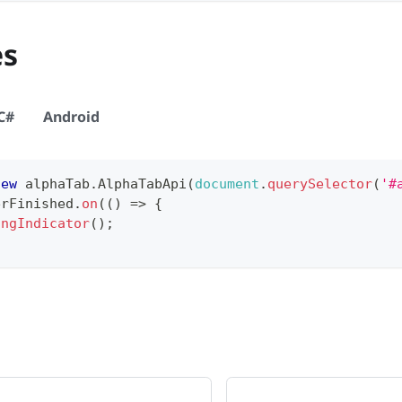
es
C#
Android
new
alphaTab
.
AlphaTabApi
(
document
.
querySelector
(
'#
erFinished
.
on
(
(
)
=>
{
ingIndicator
(
)
;