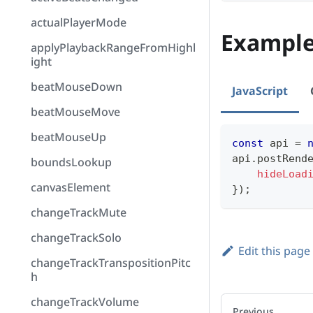
actualPlayerMode
Exampl
applyPlaybackRangeFromHighl
ight
beatMouseDown
JavaScript
beatMouseMove
beatMouseUp
const
 api 
=
api
.
postRend
boundsLookup
hideLoad
canvasElement
}
)
;
changeTrackMute
changeTrackSolo
Edit this page
changeTrackTranspositionPitc
h
changeTrackVolume
Previous