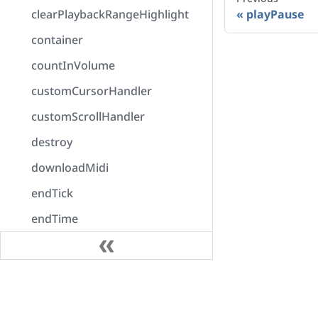
clearPlaybackRangeHighlight
playPause
container
countInVolume
customCursorHandler
customScrollHandler
destroy
downloadMidi
endTick
endTime
enumerateOutputDevices
error
Docs
exportAudio