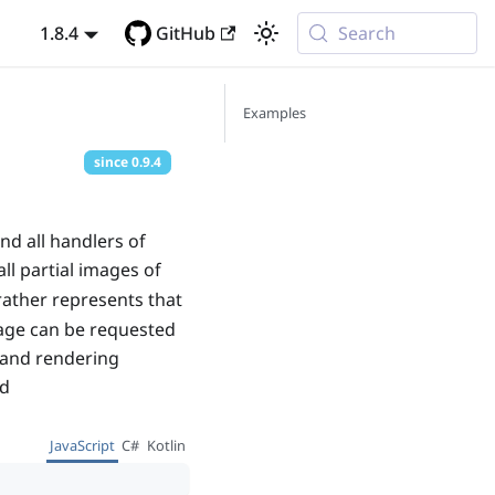
1.8.4
GitHub
Search
Examples
since
0.9.4
nd all handlers of
ll partial images of
rather represents that
mage can be requested
g and rendering
d
JavaScript
C#
Kotlin