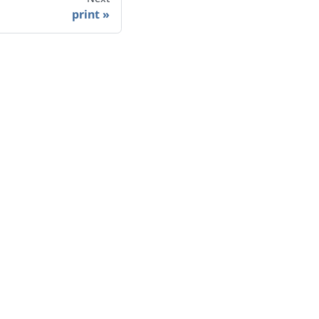
print