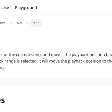
case
Playground
ence
API
stop
k of the current song, and moves the playback position back 
 range is selected, it will move the playback position to the
ng.
es