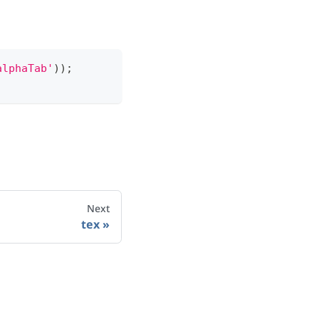
alphaTab'
)
)
;
Next
tex