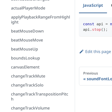
JavaScript
actualPlayerMode
applyPlaybackRangeFromHighl
ight
const
 api 
=
api
.
stop
(
)
;
beatMouseDown
beatMouseMove
beatMouseUp
Edit this page
boundsLookup
canvasElement
Previous
changeTrackMute
soundFontL
changeTrackSolo
changeTrackTranspositionPitc
h
changeTrackVolume