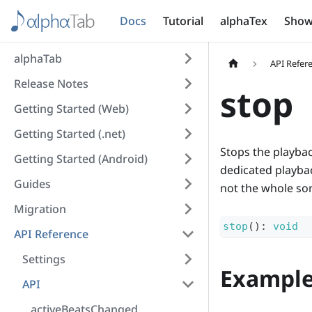
Docs
Tutorial
alphaTex
Show
alphaTab
API Refer
Release Notes
stop
Getting Started (Web)
Getting Started (.net)
Stops the playbac
Getting Started (Android)
dedicated playback
Guides
not the whole so
Migration
stop
(
)
:
void
API Reference
Settings
Exampl
API
activeBeatsChanged