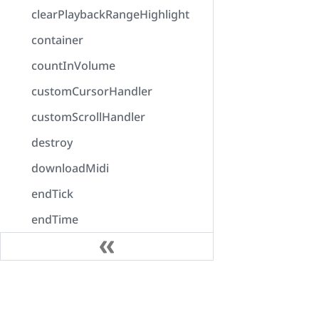
clearPlaybackRangeHighlight
container
countInVolume
customCursorHandler
customScrollHandler
destroy
downloadMidi
endTick
endTime
enumerateOutputDevices
error
Docs
exportAudio