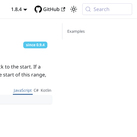
1.8.4
GitHub
Search
Examples
since
0.9.4
to the start. If a
 start of this range,
JavaScript
C#
Kotlin