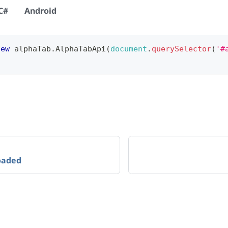
C#
Android
new
alphaTab
.
AlphaTabApi
(
document
.
querySelector
(
'#
oaded