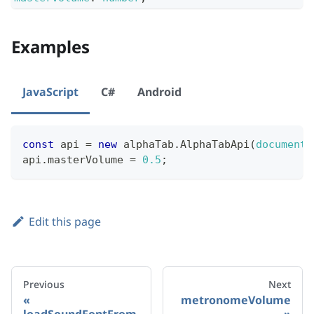
Examples
JavaScript
C#
Android
const
 api 
=
new
alphaTab
.
AlphaTabApi
(
document
.
api
.
masterVolume
=
0.5
;
Edit this page
Previous
Next
metronomeVolume