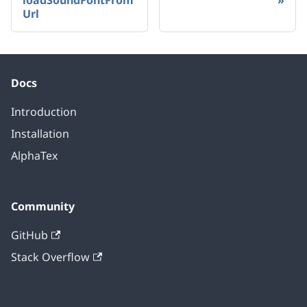
loadSoundFontFrom
Url
Docs
Introduction
Installation
AlphaTex
Community
GitHub
Stack Overflow