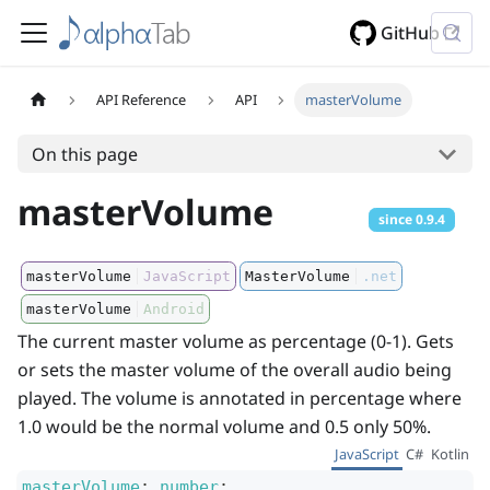
GitHub
API Reference
API
masterVolume
On this page
masterVolume
since
0.9.4
masterVolume
JavaScript
MasterVolume
.net
masterVolume
Android
The current master volume as percentage (0-1). Gets
or sets the master volume of the overall audio being
played. The volume is annotated in percentage where
1.0 would be the normal volume and 0.5 only 50%.
JavaScript
C#
Kotlin
masterVolume
:
number
;