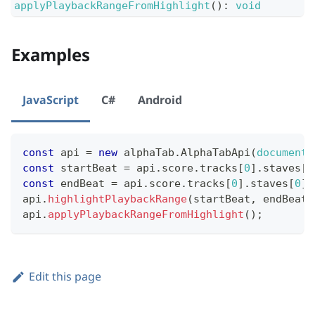
applyPlaybackRangeFromHighlight
(
)
:
void
Examples
JavaScript
C#
Android
const
 api 
=
new
alphaTab
.
AlphaTabApi
(
document
.
const
 startBeat 
=
 api
.
score
.
tracks
[
0
]
.
staves
[
0
const
 endBeat 
=
 api
.
score
.
tracks
[
0
]
.
staves
[
0
]
.
api
.
highlightPlaybackRange
(
startBeat
,
 endBeat
)
api
.
applyPlaybackRangeFromHighlight
(
)
;
Edit this page