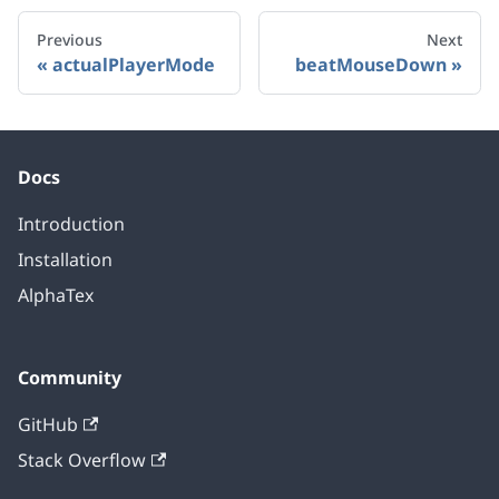
Previous
Next
actualPlayerMode
beatMouseDown
Docs
Introduction
Installation
AlphaTex
Community
GitHub
Stack Overflow