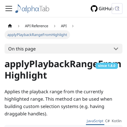
GitHub
API Reference
API
applyPlaybackRangeFromHighlight
On this page
applyPlaybackRangeFrom
since
1.8.0
Highlight
Applies the playback range from the currently
highlighted range. This method can be used when
building custom selection systems (e.g. having
draggable handles).
JavaScript
C#
Kotlin