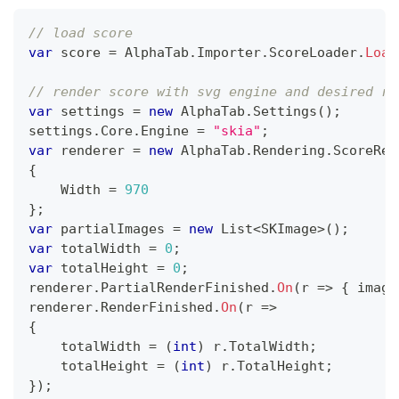
// load score
var
 score 
=
 AlphaTab
.
Importer
.
ScoreLoader
.
Load
// render score with svg engine and desired re
var
 settings 
=
new
AlphaTab
.
Settings
(
)
;
settings
.
Core
.
Engine 
=
"skia"
;
var
 renderer 
=
new
AlphaTab
.
Rendering
.
ScoreRen
{
    Width 
=
970
}
;
var
 partialImages 
=
new
List
<
SKImage
>
(
)
;
var
 totalWidth 
=
0
;
var
 totalHeight 
=
0
;
renderer
.
PartialRenderFinished
.
On
(
r 
=>
{
 image
renderer
.
RenderFinished
.
On
(
r 
=>
{
    totalWidth 
=
(
int
)
 r
.
TotalWidth
;
    totalHeight 
=
(
int
)
 r
.
TotalHeight
;
}
)
;