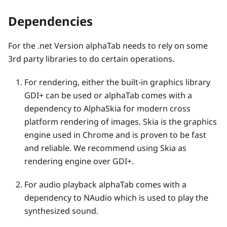
Dependencies
For the .net Version alphaTab needs to rely on some
3rd party libraries to do certain operations.
For rendering, either the built-in graphics library
GDI+ can be used or alphaTab comes with a
dependency to AlphaSkia for modern cross
platform rendering of images. Skia is the graphics
engine used in Chrome and is proven to be fast
and reliable. We recommend using Skia as
rendering engine over GDI+.
For audio playback alphaTab comes with a
dependency to NAudio which is used to play the
synthesized sound.