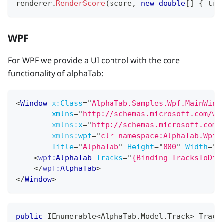
renderer
.
RenderScore
(
score
,
new
double
[
]
{
 tra
WPF
For WPF we provide a UI control with the core
functionality of alphaTab:
<
Window
x:
Class
=
"
AlphaTab.Samples.Wpf.MainWind
xmlns
=
"
http://schemas.microsoft.com/wi
xmlns:
x
=
"
http://schemas.microsoft.com/
xmlns:
wpf
=
"
clr-namespace:AlphaTab.Wpf;
Title
=
"
AlphaTab
"
Height
=
"
800
"
Width
=
"
6
<
wpf:
AlphaTab
Tracks
=
"
{Binding TracksToDis
</
wpf:
AlphaTab
>
</
Window
>
public
IEnumerable
<
AlphaTab
.
Model
.
Track
>
 Track