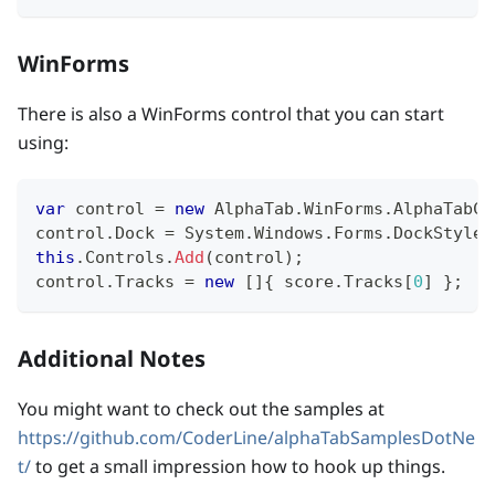
WinForms
There is also a WinForms control that you can start
using:
var
 control 
=
new
AlphaTab
.
WinForms
.
AlphaTabCo
control
.
Dock 
=
 System
.
Windows
.
Forms
.
DockStyle
.
this
.
Controls
.
Add
(
control
)
;
control
.
Tracks 
=
new
[
]
{
 score
.
Tracks
[
0
]
}
;
Additional Notes
You might want to check out the samples at
https://github.com/CoderLine/alphaTabSamplesDotNe
t/
to get a small impression how to hook up things.