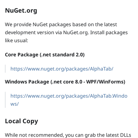
NuGet.org
We provide NuGet packages based on the latest
development version via NuGet.org. Install packages
like usual:
Core Package (.net standard 2.0)
https://www.nuget.org/packages/AlphaTab/
Windows Package (.net core 8.0 - WPF/WinForms)
https://www.nuget.org/packages/AlphaTab.Windo
ws/
Local Copy
While not recommended, you can grab the latest DLLs