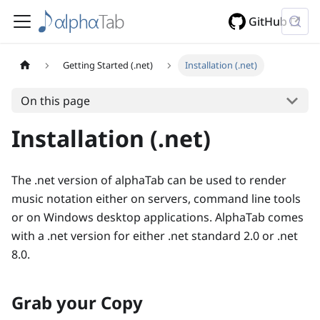
GitHub
Getting Started (.net)
Installation (.net)
On this page
Installation (.net)
The .net version of alphaTab can be used to render
music notation either on servers, command line tools
or on Windows desktop applications. AlphaTab comes
with a .net version for either .net standard 2.0 or .net
8.0.
Grab your Copy