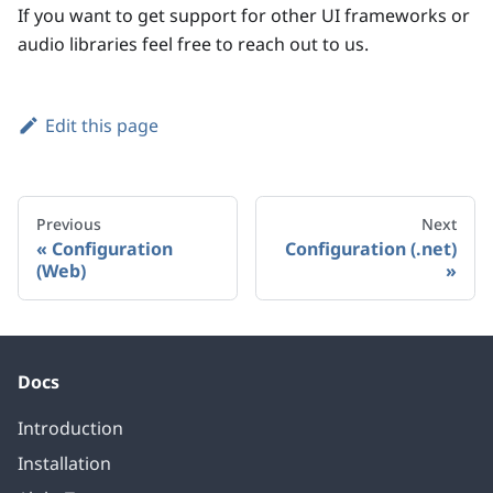
If you want to get support for other UI frameworks or
audio libraries feel free to reach out to us.
Edit this page
Previous
Next
Configuration
Configuration (.net)
(Web)
Docs
Introduction
Installation