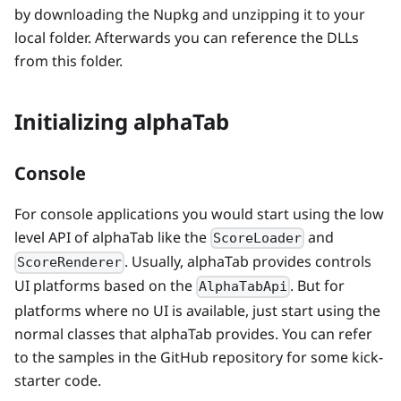
by downloading the Nupkg and unzipping it to your
local folder. Afterwards you can reference the DLLs
from this folder.
Initializing alphaTab
Console
For console applications you would start using the low
level API of alphaTab like the
and
ScoreLoader
. Usually, alphaTab provides controls
ScoreRenderer
UI platforms based on the
. But for
AlphaTabApi
platforms where no UI is available, just start using the
normal classes that alphaTab provides. You can refer
to the samples in the GitHub repository for some kick-
starter code.