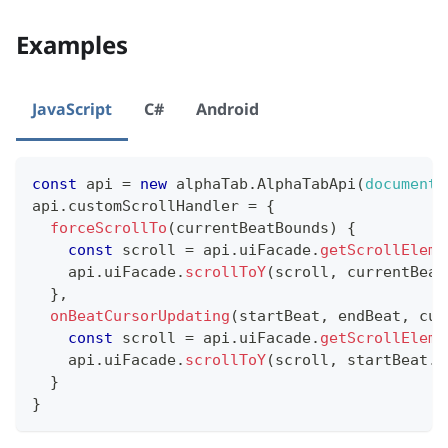
Examples
JavaScript
C#
Android
const
 api 
=
new
alphaTab
.
AlphaTabApi
(
document
.
api
.
customScrollHandler
=
{
forceScrollTo
(
currentBeatBounds
)
{
const
 scroll 
=
 api
.
uiFacade
.
getScrollEleme
    api
.
uiFacade
.
scrollToY
(
scroll
,
 currentBeat
}
,
onBeatCursorUpdating
(
startBeat
,
 endBeat
,
 cur
const
 scroll 
=
 api
.
uiFacade
.
getScrollEleme
    api
.
uiFacade
.
scrollToY
(
scroll
,
 startBeat
.
b
}
}