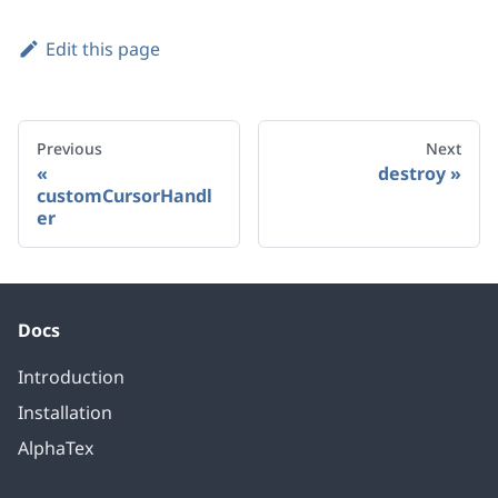
Edit this page
Previous
Next
destroy
customCursorHandl
er
Docs
Introduction
Installation
AlphaTex