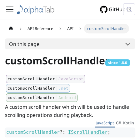
GitHub
API Reference
API
customScrollHandler
On this page
customScrollHandler
since
1.8.0
customScrollHandler
JavaScript
CustomScrollHandler
.net
customScrollHandler
Android
A custom scroll handler which will be used to handle
scrolling operations during playback.
JavaScript
C#
Kotlin
customScrollHandler
?
:
IScrollHandler
;