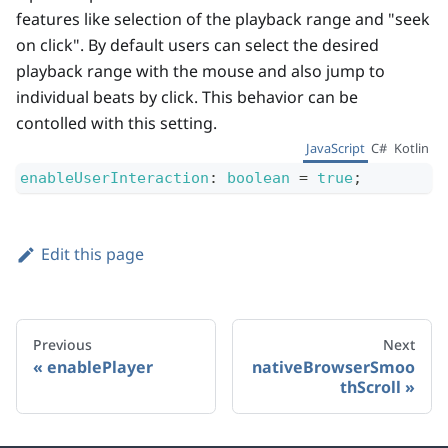
features like selection of the playback range and "seek
on click". By default users can select the desired
playback range with the mouse and also jump to
individual beats by click. This behavior can be
contolled with this setting.
JavaScript
C#
Kotlin
enableUserInteraction
:
boolean
=
true
;
Edit this page
Previous
Next
enablePlayer
nativeBrowserSmoo
thScroll