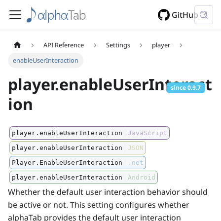
GitHub
API Reference
Settings
player
enableUserInteraction
player.enableUserInteract
since
0.9.7
ion
player.enableUserInteraction
JavaScript
player.enableUserInteraction
JSON
Player.EnableUserInteraction
.net
player.enableUserInteraction
Android
Whether the default user interaction behavior should
be active or not. This setting configures whether
alphaTab provides the default user interaction