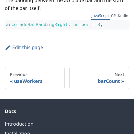
The padding between the accolade bar and the start
of the bar itself.
JavaScript
C#
Kotlin
accoladeBarPaddingRight
:
number
=
3
;
Edit this page
Previous
Next
useWorkers
barCount
Docs
Introduction
Installation