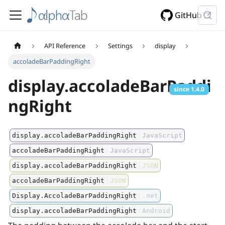
GitHub
API Reference
Settings
display
accoladeBarPaddingRight
display.accoladeBarPaddi
since
1.4.0
ngRight
display.accoladeBarPaddingRight
JavaScript
accoladeBarPaddingRight
JavaScript
display.accoladeBarPaddingRight
JSON
accoladeBarPaddingRight
JSON
Display.AccoladeBarPaddingRight
.net
display.accoladeBarPaddingRight
Android