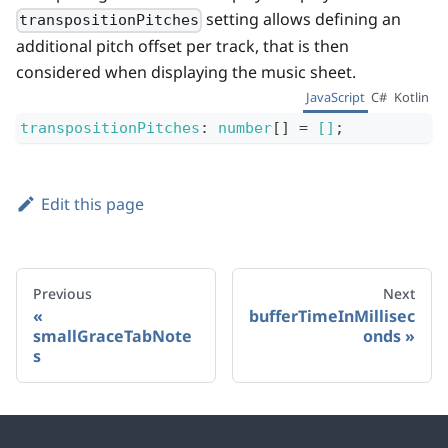
setting allows defining an
transpositionPitches
additional pitch offset per track, that is then
considered when displaying the music sheet.
JavaScript
C#
Kotlin
transpositionPitches
:
number
[]
=
[]
;
Edit this page
Previous
Next
bufferTimeInMillisec
smallGraceTabNote
onds
s