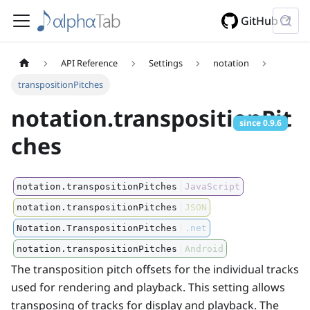
GitHub
API Reference
Settings
notation
transpositionPitches
notation.transpositionPit
since
0.9.6
ches
notation.transpositionPitches
JavaScript
notation.transpositionPitches
JSON
Notation.TranspositionPitches
.net
notation.transpositionPitches
Android
The transposition pitch offsets for the individual tracks
used for rendering and playback. This setting allows
transposing of tracks for display and playback. The