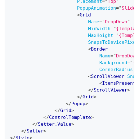
Placement
=
"
Top
"
PopupAnimation
=
"
Slide
"
<
Grid
Name
=
"
DropDown
"
MinWidth
=
"
{Templat
MaxHeight
=
"
{Templa
SnapsToDevicePixel
<
Border
Name
=
"
DropDown
Background
=
"
{T
CornerRadius
=
"
<
ScrollViewer
Snap
<
ItemsPresente
</
ScrollViewer
>
</
Grid
>
</
Popup
>
</
Grid
>
</
ControlTemplate
>
</
Setter.Value
>
</
Setter
>
</
Style
>