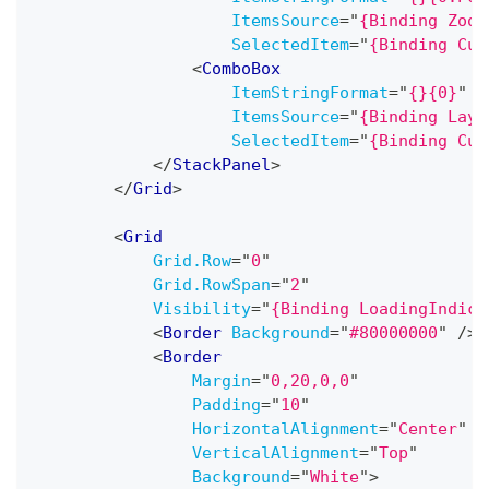
ItemsSource
=
"
{Binding Zoom
SelectedItem
=
"
{Binding Cur
<
ComboBox
ItemStringFormat
=
"
{}{0}
"
ItemsSource
=
"
{Binding Layo
SelectedItem
=
"
{Binding Cur
</
StackPanel
>
</
Grid
>
<
Grid
Grid.Row
=
"
0
"
Grid.RowSpan
=
"
2
"
Visibility
=
"
{Binding LoadingIndica
<
Border
Background
=
"
#80000000
"
/>
<
Border
Margin
=
"
0,20,0,0
"
Padding
=
"
10
"
HorizontalAlignment
=
"
Center
"
VerticalAlignment
=
"
Top
"
Background
=
"
White
"
>