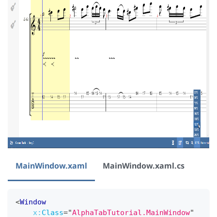
MainWindow.xaml
MainWindow.xaml.cs
<
Window
x:
Class
=
"
AlphaTabTutorial.MainWindow
"