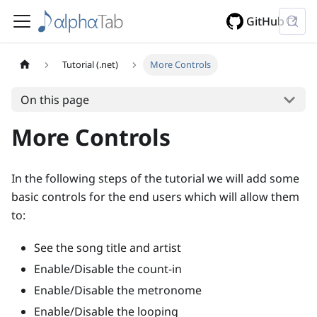
GitHub
Tutorial (.net)
More Controls
On this page
More Controls
In the following steps of the tutorial we will add some
basic controls for the end users which will allow them
to:
See the song title and artist
Enable/Disable the count-in
Enable/Disable the metronome
Enable/Disable the looping