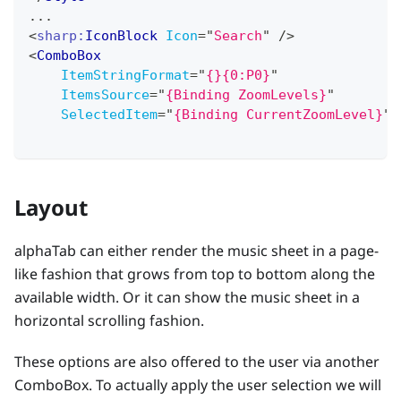
...
<
sharp:
IconBlock
Icon
=
"
Search
"
/>
<
ComboBox
ItemStringFormat
=
"
{}{0:P0}
"
ItemsSource
=
"
{Binding ZoomLevels}
"
SelectedItem
=
"
{Binding CurrentZoomLevel}
"
Layout
alphaTab can either render the music sheet in a page-
like fashion that grows from top to bottom along the
available width. Or it can show the music sheet in a
horizontal scrolling fashion.
These options are also offered to the user via another
ComboBox. To actually apply the user selection we will