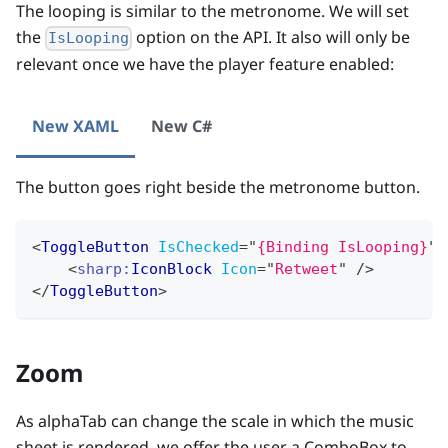
The looping is similar to the metronome. We will set
the
option on the API. It also will only be
IsLooping
relevant once we have the player feature enabled:
New XAML
New C#
The button goes right beside the metronome button.
<
ToggleButton
IsChecked
=
"
{Binding IsLooping}
"
>
<
sharp:
IconBlock
Icon
=
"
Retweet
"
/>
</
ToggleButton
>
Zoom
As alphaTab can change the scale in which the music
sheet is rendered, we offer the user a ComboBox to