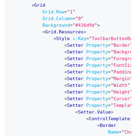
<
Grid
Grid.Row
=
"
1
"
Grid.Column
=
"
0
"
Background
=
"
#436d9d
"
>
<
Grid.Resources
>
<
Style
x:
Key
=
"
ToolbarButtonBas
<
Setter
Property
=
"
BorderTh
<
Setter
Property
=
"
Backgrou
<
Setter
Property
=
"
Foregrou
<
Setter
Property
=
"
FontSize
<
Setter
Property
=
"
Padding
"
<
Setter
Property
=
"
Margin
"
<
Setter
Property
=
"
Width
"
V
<
Setter
Property
=
"
Height
"
<
Setter
Property
=
"
Cursor
"
<
Setter
Property
=
"
Template
<
Setter.Value
>
<
ControlTemplate
T
<
Border
Name
=
"
Chro