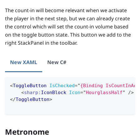
The count-in will become relevant when we activate
the player in the next step, but we can already create
the control which will set the count-in volume based
on the toggle button state. This button we add to the
right StackPanel in the toolbar.
New XAML
New C#
<
ToggleButton
IsChecked
=
"
{Binding IsCountInAct
<
sharp:
IconBlock
Icon
=
"
HourglassHalf
"
/>
</
ToggleButton
>
Metronome