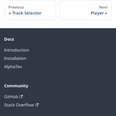
Previous
Next
Track Selector
Player
Docs
Introduction
Installation
AlphaTex
Community
GitHub
Stack Overflow