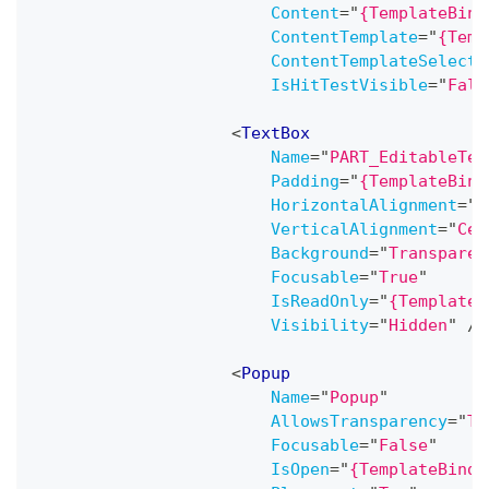
Content
=
"
{TemplateBind
ContentTemplate
=
"
{Temp
ContentTemplateSelecto
IsHitTestVisible
=
"
Fals
<
TextBox
Name
=
"
PART_EditableTex
Padding
=
"
{TemplateBind
HorizontalAlignment
=
"
C
VerticalAlignment
=
"
Cen
Background
=
"
Transparen
Focusable
=
"
True
"
IsReadOnly
=
"
{TemplateB
Visibility
=
"
Hidden
"
/>
<
Popup
Name
=
"
Popup
"
AllowsTransparency
=
"
Tr
Focusable
=
"
False
"
IsOpen
=
"
{TemplateBindi