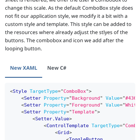
change this scale. As the default ComboBox style does
not fit our application style, we modify it a bit with a
custom style and template. This style can be added to
the resources where already adjust the stlyes of the
buttons. The combobox and icon we add after the
looping button.
New XAML
New C#
<
Style
TargetType
=
"
ComboBox
"
>
<
Setter
Property
=
"
Background
"
Value
=
"
#436d
<
Setter
Property
=
"
Foreground
"
Value
=
"
White
<
Setter
Property
=
"
Template
"
>
<
Setter.Value
>
<
ControlTemplate
TargetType
=
"
Combo
<
Grid
>
<
ToggleButton