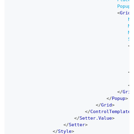
PopupA
<
Grid
Na
Mi
Ma
Sn
<
B
<
S
</
</
Grid
</
Popup
>
</
Grid
>
</
ControlTemplate
>
</
Setter.Value
>
</
Setter
>
</
Style
>