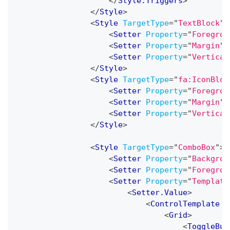
</
Style.Triggers
>
</
Style
>
<
Style
TargetType
=
"
TextBlock
"
>
<
Setter
Property
=
"
Foregrou
<
Setter
Property
=
"
Margin
"
<
Setter
Property
=
"
Vertical
</
Style
>
<
Style
TargetType
=
"
fa:IconBloc
<
Setter
Property
=
"
Foregrou
<
Setter
Property
=
"
Margin
"
<
Setter
Property
=
"
Vertical
</
Style
>
<
Style
TargetType
=
"
ComboBox
"
>
<
Setter
Property
=
"
Backgrou
<
Setter
Property
=
"
Foregrou
<
Setter
Property
=
"
Template
<
Setter.Value
>
<
ControlTemplate
T
<
Grid
>
<
ToggleBut