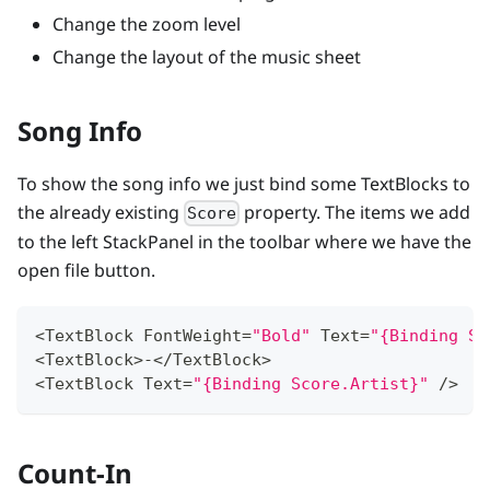
Change the zoom level
Change the layout of the music sheet
Song Info
To show the song info we just bind some TextBlocks to
the already existing
property. The items we add
Score
to the left StackPanel in the toolbar where we have the
open file button.
<
TextBlock
FontWeight
=
"Bold"
Text
=
"{Binding Sc
<
TextBlock
>
-
<
/
TextBlock
>
<
TextBlock
Text
=
"{Binding Score.Artist}"
/
>
Count-In