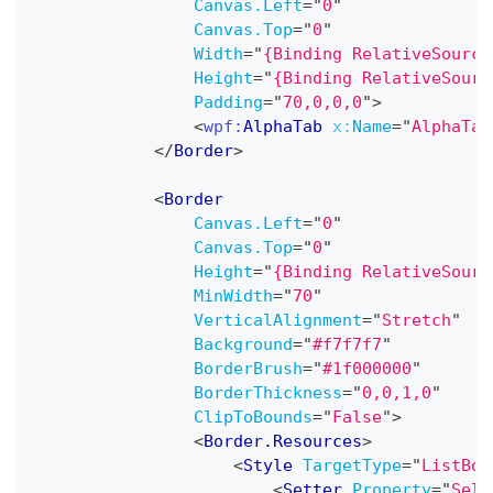
Canvas.Left
=
"
0
"
Canvas.Top
=
"
0
"
Width
=
"
{Binding RelativeSource
Height
=
"
{Binding RelativeSourc
Padding
=
"
70,0,0,0
"
>
<
wpf:
AlphaTab
x:
Name
=
"
AlphaTab
</
Border
>
<
Border
Canvas.Left
=
"
0
"
Canvas.Top
=
"
0
"
Height
=
"
{Binding RelativeSourc
MinWidth
=
"
70
"
VerticalAlignment
=
"
Stretch
"
Background
=
"
#f7f7f7
"
BorderBrush
=
"
#1f000000
"
BorderThickness
=
"
0,0,1,0
"
ClipToBounds
=
"
False
"
>
<
Border.Resources
>
<
Style
TargetType
=
"
ListBox
<
Setter
Property
=
"
Sele