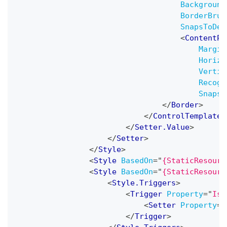
Background
BorderBrus
SnapsToDev
<
ContentPr
Margin
Horizo
Vertic
Recogn
SnapsT
</
Border
>
</
ControlTemplate
>
</
Setter.Value
>
</
Setter
>
</
Style
>
<
Style
BasedOn
=
"
{StaticResourc
<
Style
BasedOn
=
"
{StaticResourc
<
Style.Triggers
>
<
Trigger
Property
=
"
IsC
<
Setter
Property
=
"
</
Trigger
>