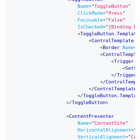
Name
=
"
ToggleButton
"
ClickMode
=
"
Press
"
Focusable
=
"
False
"
IsChecked
=
"
{Binding Pa
<
ToggleButton.Template
<
ControlTemplate
T
<
Border
Name
=
"
<
ControlTempla
<
Trigger
P
<
Sette
</
Trigger
>
</
ControlTempl
</
ControlTemplate
>
</
ToggleButton.Templat
</
ToggleButton
>
<
ContentPresenter
Name
=
"
ContentSite
"
HorizontalAlignment
=
"
C
VerticalAlignment
=
"
Cen