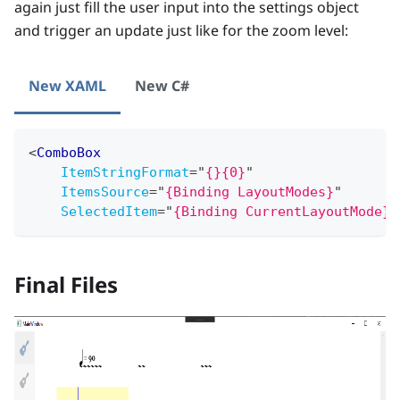
again just fill the user input into the settings object
and trigger an update just like for the zoom level:
New XAML
New C#
<
ComboBox
ItemStringFormat
=
"
{}{0}
"
ItemsSource
=
"
{Binding LayoutModes}
"
SelectedItem
=
"
{Binding CurrentLayoutMode}
"
Final Files