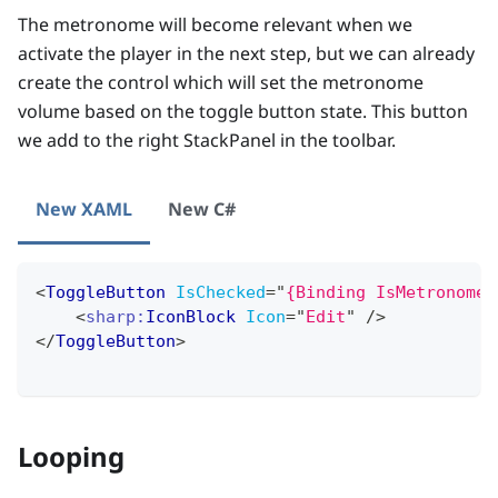
The metronome will become relevant when we
activate the player in the next step, but we can already
create the control which will set the metronome
volume based on the toggle button state. This button
we add to the right StackPanel in the toolbar.
New XAML
New C#
<
ToggleButton
IsChecked
=
"
{Binding IsMetronomeA
<
sharp:
IconBlock
Icon
=
"
Edit
"
/>
</
ToggleButton
>
Looping