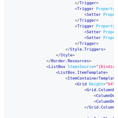
</
Trigger
>
<
Trigger
Property
=
<
Setter
Proper
</
Trigger
>
<
Trigger
Property
=
<
Setter
Proper
<
Setter
Proper
</
Trigger
>
</
Style.Triggers
>
</
Style
>
</
Border.Resources
>
<
ListBox
ItemsSource
=
"
{Binding
<
ListBox.ItemTemplate
>
<
ItemContainerTemplate
<
Grid
Height
=
"
64
"
>
<
Grid.ColumnDe
<
ColumnDef
<
ColumnDef
</
Grid.ColumnD