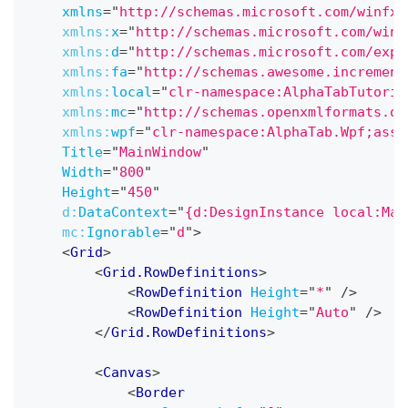
xmlns
=
"
http://schemas.microsoft.com/winfx/
xmlns:
x
=
"
http://schemas.microsoft.com/winf
xmlns:
d
=
"
http://schemas.microsoft.com/expr
xmlns:
fa
=
"
http://schemas.awesome.increment
xmlns:
local
=
"
clr-namespace:AlphaTabTutoria
xmlns:
mc
=
"
http://schemas.openxmlformats.or
xmlns:
wpf
=
"
clr-namespace:AlphaTab.Wpf;asse
Title
=
"
MainWindow
"
Width
=
"
800
"
Height
=
"
450
"
d:
DataContext
=
"
{d:DesignInstance local:Mai
mc:
Ignorable
=
"
d
"
>
<
Grid
>
<
Grid.RowDefinitions
>
<
RowDefinition
Height
=
"
*
"
/>
<
RowDefinition
Height
=
"
Auto
"
/>
</
Grid.RowDefinitions
>
<
Canvas
>
<
Border