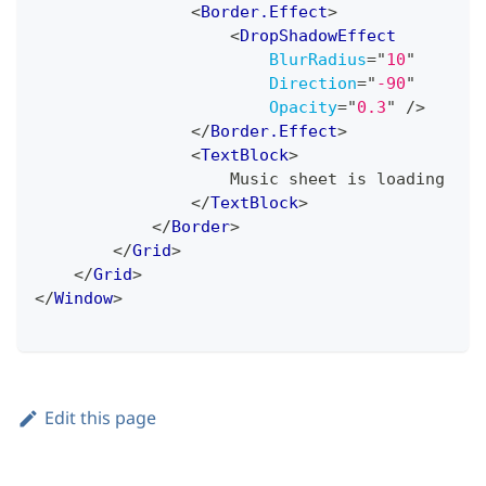
<
Border.Effect
>
<
DropShadowEffect
BlurRadius
=
"
10
"
Direction
=
"
-90
"
Opacity
=
"
0.3
"
/>
</
Border.Effect
>
<
TextBlock
>
                    Music sheet is loading
</
TextBlock
>
</
Border
>
</
Grid
>
</
Grid
>
</
Window
>
Edit this page