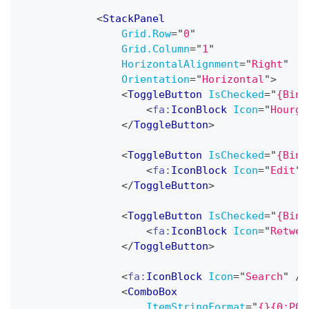
<
StackPanel
Grid.Row
=
"
0
"
Grid.Column
=
"
1
"
HorizontalAlignment
=
"
Right
"
Orientation
=
"
Horizontal
"
>
<
ToggleButton
IsChecked
=
"
{Bind
<
fa:
IconBlock
Icon
=
"
Hourgl
</
ToggleButton
>
<
ToggleButton
IsChecked
=
"
{Bind
<
fa:
IconBlock
Icon
=
"
Edit
"
</
ToggleButton
>
<
ToggleButton
IsChecked
=
"
{Bind
<
fa:
IconBlock
Icon
=
"
Retwee
</
ToggleButton
>
<
fa:
IconBlock
Icon
=
"
Search
"
/>
<
ComboBox
ItemStringFormat
=
"
{}{0:P0}