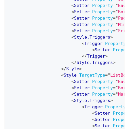
<
Setter
Property
=
"
Back
<
Setter
Property
=
"
Bord
<
Setter
Property
=
"
Padd
<
Setter
Property
=
"
MinW
<
Setter
Property
=
"
Scro
<
Style.Triggers
>
<
Trigger
Property
=
<
Setter
Proper
</
Trigger
>
</
Style.Triggers
>
</
Style
>
<
Style
TargetType
=
"
ListBox
<
Setter
Property
=
"
Back
<
Setter
Property
=
"
Bord
<
Setter
Property
=
"
Marg
<
Style.Triggers
>
<
Trigger
Property
=
<
Setter
Proper
<
Setter
Proper
<
Setter
Proper