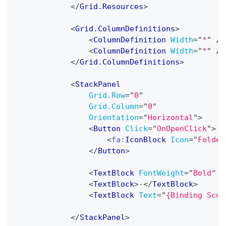
</
Grid.Resources
>
<
Grid.ColumnDefinitions
>
<
ColumnDefinition
Width
=
"
*
"
/>
<
ColumnDefinition
Width
=
"
*
"
/>
</
Grid.ColumnDefinitions
>
<
StackPanel
Grid.Row
=
"
0
"
Grid.Column
=
"
0
"
Orientation
=
"
Horizontal
"
>
<
Button
Click
=
"
OnOpenClick
"
>
<
fa:
IconBlock
Icon
=
"
Folder
</
Button
>
<
TextBlock
FontWeight
=
"
Bold
"
T
<
TextBlock
>
-
</
TextBlock
>
<
TextBlock
Text
=
"
{Binding Scor
</
StackPanel
>