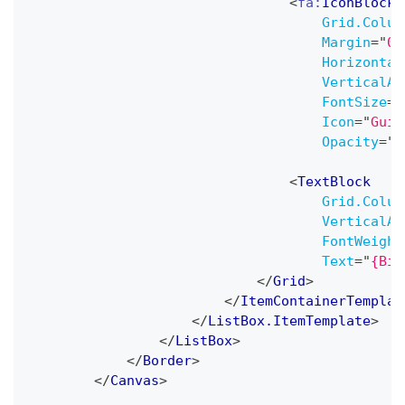
<
fa:
IconBlock
Grid.Colum
Margin
=
"
0,
Horizontal
VerticalAl
FontSize
=
"
Icon
=
"
Guit
Opacity
=
"
0
<
TextBlock
Grid.Colum
VerticalAl
FontWeight
Text
=
"
{Bin
</
Grid
>
</
ItemContainerTemplat
</
ListBox.ItemTemplate
>
</
ListBox
>
</
Border
>
</
Canvas
>