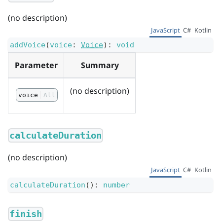
(no description)
JavaScript
C#
Kotlin
addVoice
(
voice
:
Voice
)
:
void
Parameter
Summary
(no description)
voice
All
calculateDuration
(no description)
JavaScript
C#
Kotlin
calculateDuration
(
)
:
number
finish