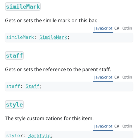
simileMark
Gets or sets the simile mark on this bar.
JavaScript
C#
Kotlin
simileMark
:
SimileMark
;
staff
Gets or sets the reference to the parent staff.
JavaScript
C#
Kotlin
staff
:
Staff
;
style
The style customizations for this item.
JavaScript
C#
Kotlin
style
?
:
BarStyle
;