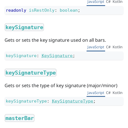
JavaScript
C#
Kotlin
readonly
isRestOnly
:
boolean
;
keySignature
Gets or sets the key signature used on all bars.
JavaScript
C#
Kotlin
keySignature
:
KeySignature
;
keySignatureType
Gets or sets the type of key signature (major/minor)
JavaScript
C#
Kotlin
keySignatureType
:
KeySignatureType
;
masterBar