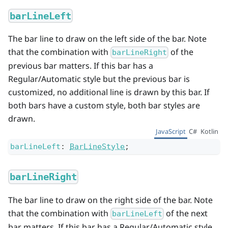
barLineLeft
The bar line to draw on the left side of the bar. Note
that the combination with
of the
barLineRight
previous bar matters. If this bar has a
Regular/Automatic style but the previous bar is
customized, no additional line is drawn by this bar. If
both bars have a custom style, both bar styles are
drawn.
JavaScript
C#
Kotlin
barLineLeft
:
BarLineStyle
;
barLineRight
The bar line to draw on the right side of the bar. Note
that the combination with
of the next
barLineLeft
bar matters. If this bar has a Regular/Automatic style