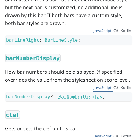
but the next bar is customized, no additional line is
drawn by this bar. If both bars have a custom style,
both bar styles are drawn.
JavaScript
C#
Kotlin
barLineRight
:
BarLineStyle
;
barNumberDisplay
How bar numbers should be displayed. If specified,
overrides the value from the stylesheet on score level.
JavaScript
C#
Kotlin
barNumberDisplay
?
:
BarNumberDisplay
;
clef
Gets or sets the clef on this bar.
JavaScript
C#
Kotlin