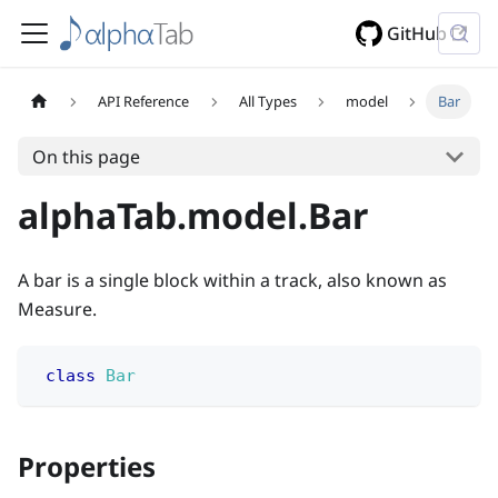
GitHub
API Reference
All Types
model
Bar
On this page
alphaTab.model.Bar
A bar is a single block within a track, also known as
Measure.
class
Bar
Properties