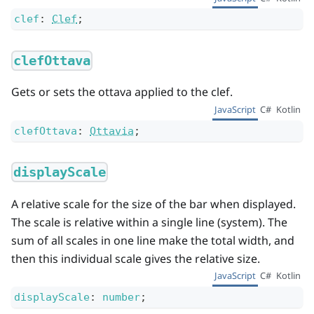
clef
:
Clef
;
clefOttava
Gets or sets the ottava applied to the clef.
JavaScript
C#
Kotlin
clefOttava
:
Ottavia
;
displayScale
A relative scale for the size of the bar when displayed.
The scale is relative within a single line (system). The
sum of all scales in one line make the total width, and
then this individual scale gives the relative size.
JavaScript
C#
Kotlin
displayScale
:
number
;