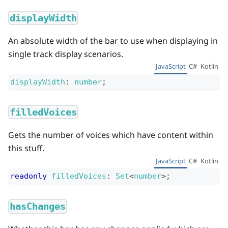
displayWidth
An absolute width of the bar to use when displaying in
single track display scenarios.
JavaScript
C#
Kotlin
displayWidth
:
number
;
filledVoices
Gets the number of voices which have content within
this stuff.
JavaScript
C#
Kotlin
readonly
filledVoices
:
Set
<
number
>
;
hasChanges