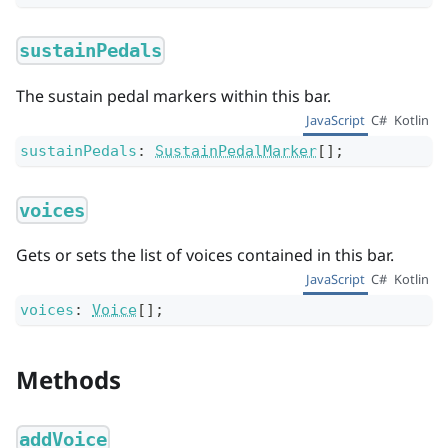
sustainPedals
The sustain pedal markers within this bar.
JavaScript
C#
Kotlin
sustainPedals
:
SustainPedalMarker
[]
;
voices
Gets or sets the list of voices contained in this bar.
JavaScript
C#
Kotlin
voices
:
Voice
[]
;
Methods
addVoice