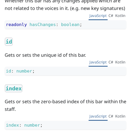
Whether this bar has any changes applied which are
not related to the voices in it. (e.g. new key signatures)
JavaScript
C#
Kotlin
readonly
hasChanges
:
boolean
;
id
Gets or sets the unique id of this bar.
JavaScript
C#
Kotlin
id
:
number
;
index
Gets or sets the zero-based index of this bar within the
staff.
JavaScript
C#
Kotlin
index
:
number
;