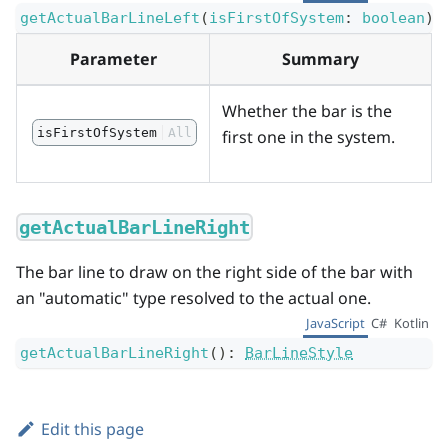
getActualBarLineLeft
(
isFirstOfSystem
:
boolean
)
:
Parameter
Summary
Whether the bar is the
isFirstOfSystem
All
first one in the system.
getActualBarLineRight
The bar line to draw on the right side of the bar with
an "automatic" type resolved to the actual one.
JavaScript
C#
Kotlin
getActualBarLineRight
(
)
:
BarLineStyle
Edit this page