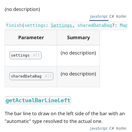
(no description)
JavaScript
C#
Kotlin
finish
(
settings
:
Settings
,
sharedDataBag
?
:
Map
<
Parameter
Summary
(no description)
settings
All
(no description)
sharedDataBag
All
getActualBarLineLeft
The bar line to draw on the left side of the bar with an
"automatic" type resolved to the actual one.
JavaScript
C#
Kotlin