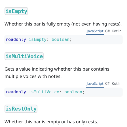
isEmpty
Whether this bar is fully empty (not even having rests).
JavaScript
C#
Kotlin
readonly
isEmpty
:
boolean
;
isMultiVoice
Gets a value indicating whether this bar contains
multiple voices with notes.
JavaScript
C#
Kotlin
readonly
isMultiVoice
:
boolean
;
isRestOnly
Whether this bar is empty or has only rests.