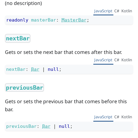
(no description)
JavaScript
C#
Kotlin
readonly
masterBar
:
MasterBar
;
nextBar
Gets or sets the next bar that comes after this bar.
JavaScript
C#
Kotlin
nextBar
:
Bar
|
null
;
previousBar
Gets or sets the previous bar that comes before this
bar.
JavaScript
C#
Kotlin
previousBar
:
Bar
|
null
;