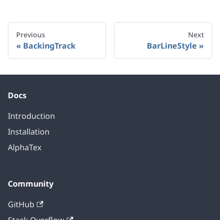
Previous
Next
BackingTrack
BarLineStyle
Docs
Introduction
Installation
AlphaTex
Community
GitHub