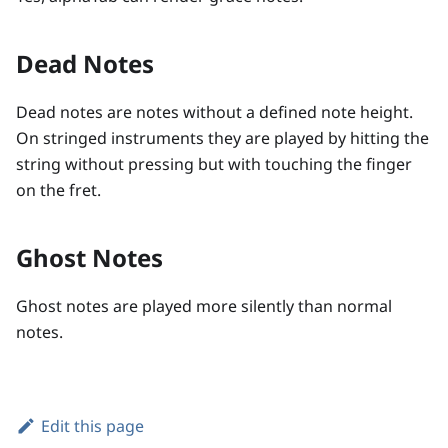
Dead Notes
Dead notes are notes without a defined note height.
On stringed instruments they are played by hitting the
string without pressing but with touching the finger
on the fret.
Ghost Notes
Ghost notes are played more silently than normal
notes.
Edit this page