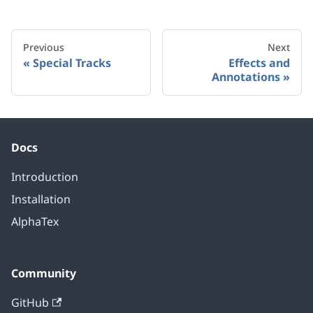
Previous
Next
Special Tracks
Effects and
Annotations
Docs
Introduction
Installation
AlphaTex
Community
GitHub