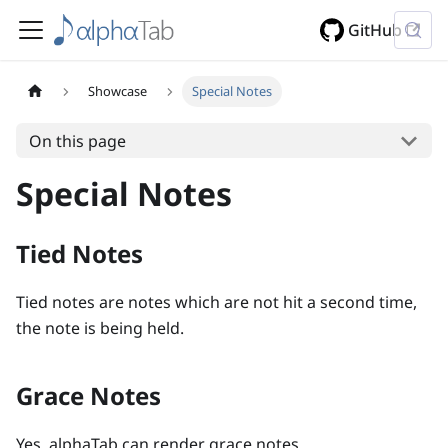
GitHub
Showcase
Special Notes
On this page
Special Notes
Tied Notes
Tied notes are notes which are not hit a second time,
the note is being held.
Grace Notes
Yes, alphaTab can render grace notes.