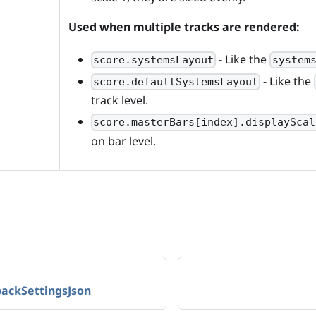
Used when multiple tracks are rendered:
- Like the
score.systemsLayout
system
- Like the
score.defaultSystemsLayout
track level.
score.masterBars[index].displayScal
on bar level.
backSettingsJson