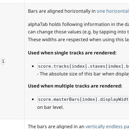
Bars are aligned horizontally in
one horizontal
alphaTab holds following information in the 
can change those values (e.g. by tapping into
These widths are respected when using this la
Used when single tracks are rendered:
1
score.tracks[index].staves[index].b
- The absolute size of this bar when displa
Used when multiple tracks are rendered:
score.masterBars[index].displayWidt
on bar level.
The bars are aligned in an
vertically endless p