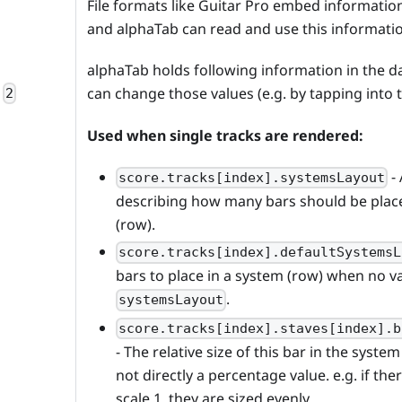
File formats like Guitar Pro embed information 
and alphaTab can read and use this informati
alphaTab holds following information in the 
can change those values (e.g. by tapping into
2
Used when single tracks are rendered:
-
score.tracks[index].systemsLayout
describing how many bars should be plac
(row).
score.tracks[index].defaultSystemsL
bars to place in a system (row) when no va
.
systemsLayout
score.tracks[index].staves[index].b
- The relative size of this bar in the system 
not directly a percentage value. e.g. if the
scale 1, they are sized evenly.