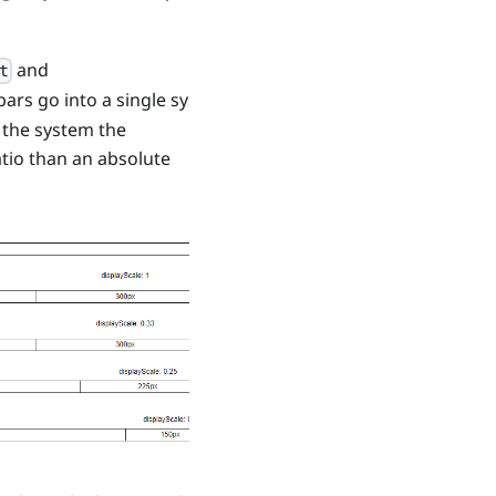
and
t
ars go into a single system
n the system the
ratio than an absolute