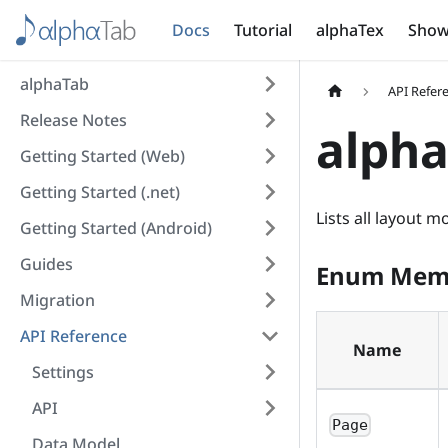
Docs
Tutorial
alphaTex
Show
alphaTab
API Refer
Release Notes
alph
Getting Started (Web)
Getting Started (.net)
Lists all layout 
Getting Started (Android)
Guides
Enum Mem
Migration
API Reference
Name
Settings
API
Page
Data Model