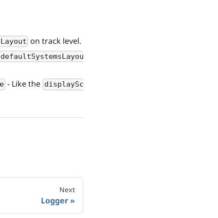
on track level.
sLayout
on
defaultSystemsLayout
- Like the
e
displayScale
Next
Logger