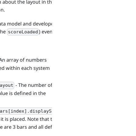
about the layout in the file
on.
data model and developers
 the
) event.
scoreLoaded
 An array of numbers
ed within each system
- The number of
ayout
lue is defined in the
ars[index].displayScale
it is placed. Note that this is
re are 3 bars and all define