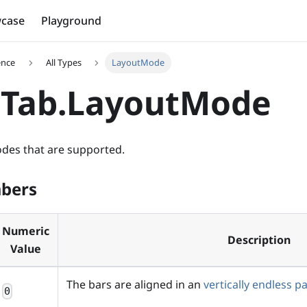
case
Playground
ence
All Types
LayoutMode
aTab.LayoutMode
modes that are supported.
bers
Numeric
Description
Value
The bars are aligned in an
vertically endless p
0