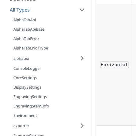
All Types
AlphaTabApi
AlphaTabApiBase
AlphaTabError
AlphaTabErrorType
alphatex
Horizontal
ConsoleLogger
CoreSettings
DisplaySettings
EngravingSettings
EngravingStemInfo
Environment
exporter
ExporterSettings