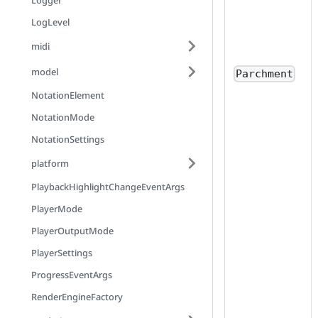
Logger
LogLevel
midi
model
Parchment
NotationElement
NotationMode
NotationSettings
platform
PlaybackHighlightChangeEventArgs
PlayerMode
PlayerOutputMode
PlayerSettings
ProgressEventArgs
RenderEngineFactory