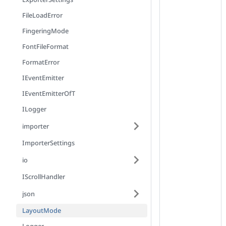
FileLoadError
FingeringMode
FontFileFormat
FormatError
IEventEmitter
IEventEmitterOfT
ILogger
importer
ImporterSettings
io
IScrollHandler
json
LayoutMode