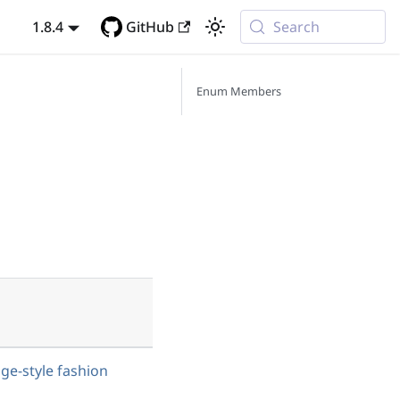
1.8.4
GitHub
Search
Enum Members
age-style fashion