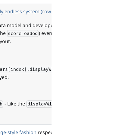
ly endless system (row)
data model and developers
 the
) event.
scoreLoaded
yout.
ars[index].displayWidth
yed.
- Like the
h
displayWidth
age-style fashion
respecting