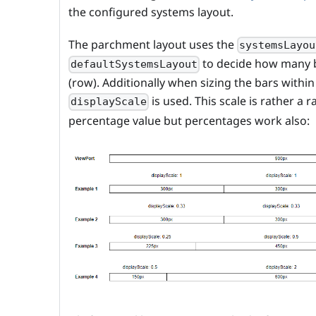
the configured systems layout.
The parchment layout uses the
systemsLayou
to decide how many b
defaultSystemsLayout
(row). Additionally when sizing the bars withi
is used. This scale is rather a 
displayScale
percentage value but percentages work also: