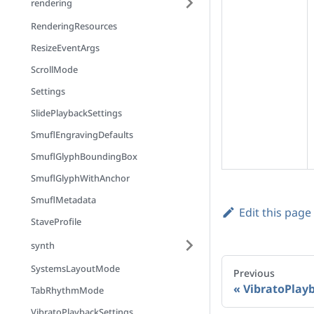
rendering
RenderingResources
ResizeEventArgs
ScrollMode
Settings
SlidePlaybackSettings
SmuflEngravingDefaults
SmuflGlyphBoundingBox
SmuflGlyphWithAnchor
SmuflMetadata
Edit this page
StaveProfile
synth
SystemsLayoutMode
Previous
VibratoPlay
TabRhythmMode
VibratoPlaybackSettings