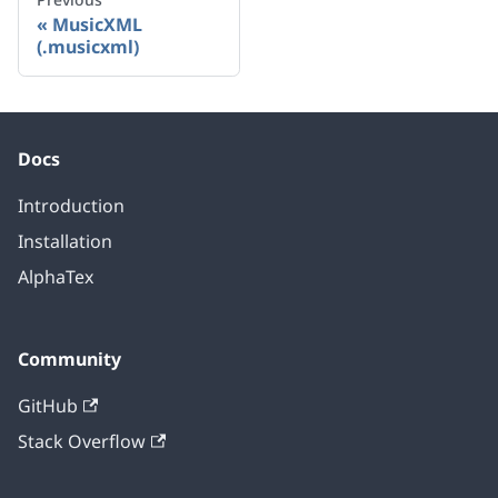
MusicXML
(.musicxml)
Docs
Introduction
Installation
AlphaTex
Community
GitHub
Stack Overflow