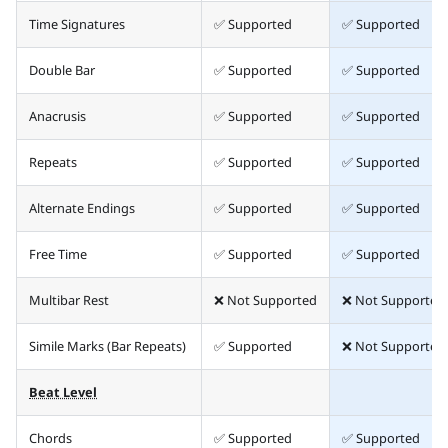
Time Signatures
✅ Supported
✅ Supported
Double Bar
✅ Supported
✅ Supported
Anacrusis
✅ Supported
✅ Supported
Repeats
✅ Supported
✅ Supported
Alternate Endings
✅ Supported
✅ Supported
Free Time
✅ Supported
✅ Supported
Multibar Rest
❌ Not Supported
❌ Not Supported
Simile Marks (Bar Repeats)
✅ Supported
❌ Not Supported
Beat Level
Chords
✅ Supported
✅ Supported