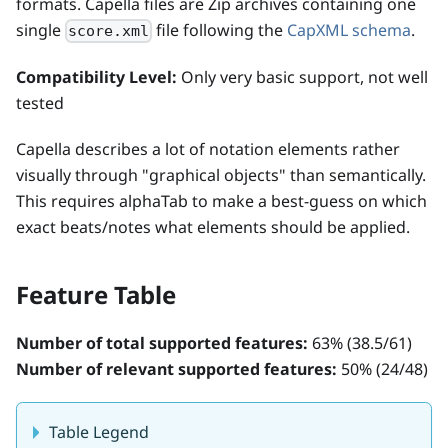
formats. Capella files are Zip archives containing one
single
file following the
CapXML schema
.
score.xml
Compatibility Level:
Only very basic support, not well
tested
Capella describes a lot of notation elements rather
visually through "graphical objects" than semantically.
This requires alphaTab to make a best-guess on which
exact beats/notes what elements should be applied.
Feature Table
Number of total supported features:
63
% (
38.5
/
61
)
Number of relevant supported features:
50
% (
24
/
48
)
Table Legend