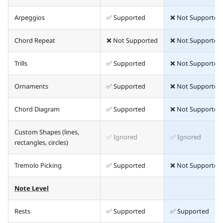
Arpeggios
✅ Supported
❌ Not Supported
Chord Repeat
❌ Not Supported
❌ Not Supported
Trills
✅ Supported
❌ Not Supported
Ornaments
✅ Supported
❌ Not Supported
Chord Diagram
✅ Supported
❌ Not Supported
Custom Shapes (lines,
✅ Ignored
✅ Ignored
rectangles, circles)
Tremolo Picking
✅ Supported
❌ Not Supported
Note Level
Rests
✅ Supported
✅ Supported