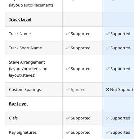
(layout/autoPlacement)
Track Level
Track Name
✅ Supported
✅ Supported
Track Short Name
✅ Supported
✅ Supported
Stave Arrangement
(layout/brackets and
✅ Supported
✅ Supported
layout/staves)
Custom Spacings
✅ Ignored
❌ Not Supported
Bar Level
Clefs
✅ Supported
✅ Supported
Key Signatures
✅ Supported
✅ Supported