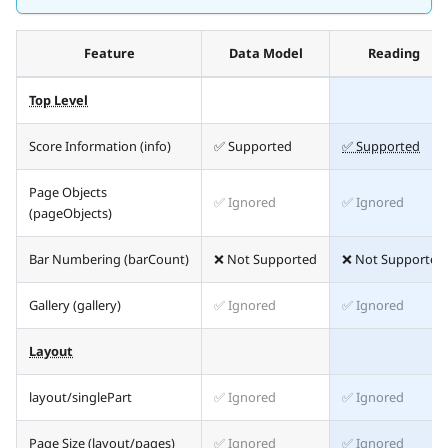
Feature
Data Model
Reading
Top Level
Score Information (info)
✅ Supported
✅ Supported
Page Objects
✅ Ignored
✅ Ignored
(pageObjects)
Bar Numbering (barCount)
❌ Not Supported
❌ Not Supported
Gallery (gallery)
✅ Ignored
✅ Ignored
Layout
layout/singlePart
✅ Ignored
✅ Ignored
Page Size (layout/pages)
✅ Ignored
✅ Ignored