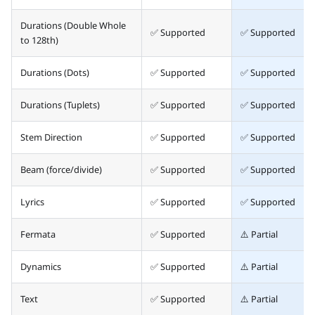
Durations (Double Whole
✅ Supported
✅ Supported
to 128th)
Durations (Dots)
✅ Supported
✅ Supported
Durations (Tuplets)
✅ Supported
✅ Supported
Stem Direction
✅ Supported
✅ Supported
Beam (force/divide)
✅ Supported
✅ Supported
Lyrics
✅ Supported
✅ Supported
Fermata
✅ Supported
⚠️ Partial
Dynamics
✅ Supported
⚠️ Partial
Text
✅ Supported
⚠️ Partial