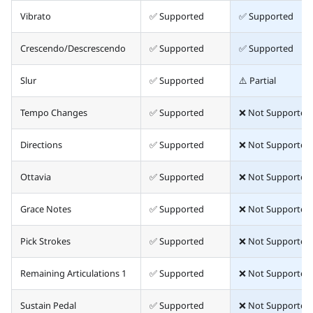
Vibrato
✅ Supported
✅ Supported
Crescendo/Descrescendo
✅ Supported
✅ Supported
Slur
✅ Supported
⚠️ Partial
Tempo Changes
✅ Supported
❌ Not Supported
Directions
✅ Supported
❌ Not Supported
Ottavia
✅ Supported
❌ Not Supported
Grace Notes
✅ Supported
❌ Not Supported
Pick Strokes
✅ Supported
❌ Not Supported
Remaining Articulations 1
✅ Supported
❌ Not Supported
Sustain Pedal
✅ Supported
❌ Not Supported