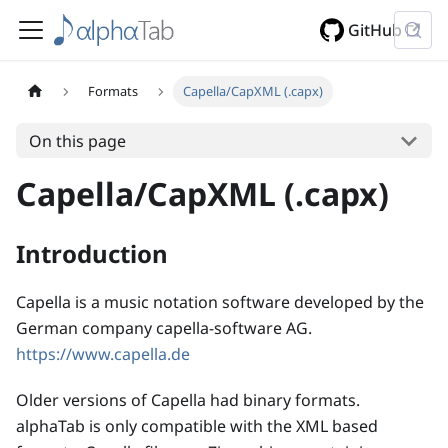
GitHub
Formats
Capella/CapXML (.capx)
On this page
Capella/CapXML (.capx)
Introduction
Capella is a music notation software developed by the
German company capella-software AG.
https://www.capella.de
Older versions of Capella had binary formats.
alphaTab is only compatible with the XML based