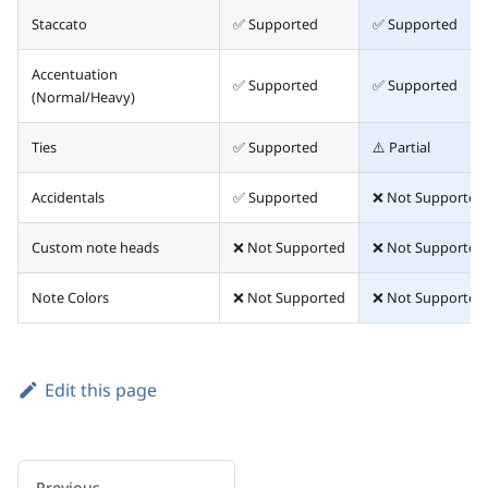
Staccato
✅ Supported
✅ Supported
Accentuation
✅ Supported
✅ Supported
(Normal/Heavy)
Ties
✅ Supported
⚠️ Partial
Accidentals
✅ Supported
❌ Not Supported
Custom note heads
❌ Not Supported
❌ Not Supported
Note Colors
❌ Not Supported
❌ Not Supported
Edit this page
Previous