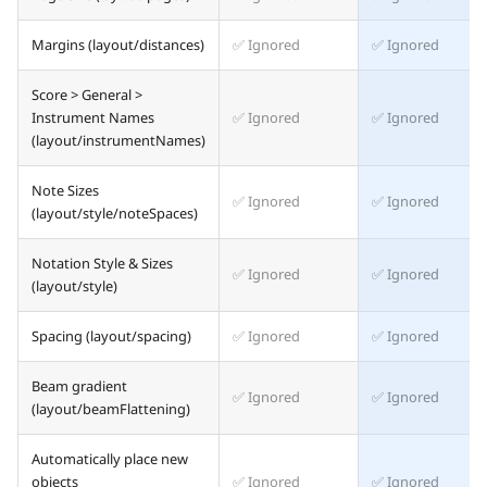
Margins (layout/distances)
✅ Ignored
✅ Ignored
Score > General >
Instrument Names
✅ Ignored
✅ Ignored
(layout/instrumentNames)
Note Sizes
✅ Ignored
✅ Ignored
(layout/style/noteSpaces)
Notation Style & Sizes
✅ Ignored
✅ Ignored
(layout/style)
Spacing (layout/spacing)
✅ Ignored
✅ Ignored
Beam gradient
✅ Ignored
✅ Ignored
(layout/beamFlattening)
Automatically place new
objects
✅ Ignored
✅ Ignored